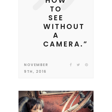
HOW
TO
SEE
WITHOUT
A
CAMERA.”
NOVEMBER
9TH, 2016