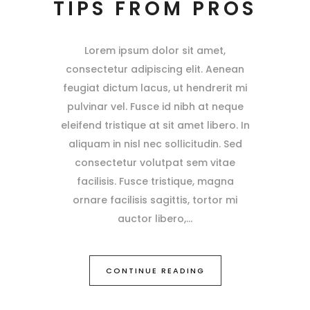
TIPS FROM PROS
Lorem ipsum dolor sit amet,
consectetur adipiscing elit. Aenean
feugiat dictum lacus, ut hendrerit mi
pulvinar vel. Fusce id nibh at neque
eleifend tristique at sit amet libero. In
aliquam in nisl nec sollicitudin. Sed
consectetur volutpat sem vitae
facilisis. Fusce tristique, magna
ornare facilisis sagittis, tortor mi
auctor libero,
CONTINUE READING