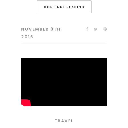
CONTINUE READING
NOVEMBER 9TH,
2016
TRAVEL