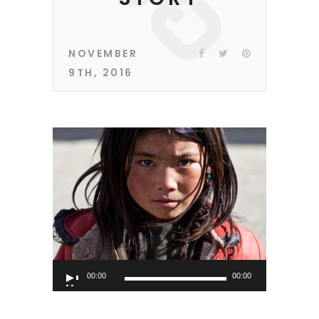
NOVEMBER
9TH, 2016
Audio
00:00
00:00
Player