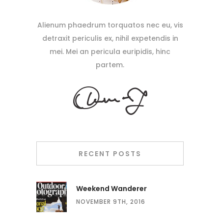
Alienum phaedrum torquatos nec eu, vis
detraxit periculis ex, nihil expetendis in
mei. Mei an pericula euripidis, hinc
partem.
RECENT POSTS
Weekend Wanderer
NOVEMBER 9TH, 2016