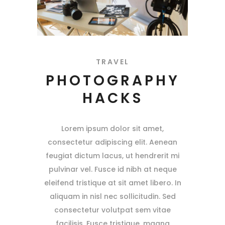
TRAVEL
PHOTOGRAPHY
HACKS
Lorem ipsum dolor sit amet,
consectetur adipiscing elit. Aenean
feugiat dictum lacus, ut hendrerit mi
pulvinar vel. Fusce id nibh at neque
eleifend tristique at sit amet libero. In
aliquam in nisl nec sollicitudin. Sed
consectetur volutpat sem vitae
facilisis. Fusce tristique, magna