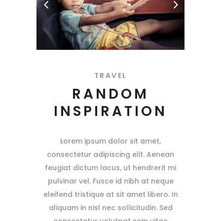
TRAVEL
RANDOM
INSPIRATION
Lorem ipsum dolor sit amet,
consectetur adipiscing elit. Aenean
feugiat dictum lacus, ut hendrerit mi
pulvinar vel. Fusce id nibh at neque
eleifend tristique at sit amet libero. In
aliquam in nisl nec sollicitudin. Sed
consectetur volutpat sem vitae