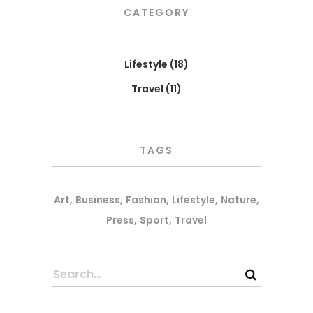
CATEGORY
Lifestyle
(18)
Travel
(11)
TAGS
Art
Business
Fashion
Lifestyle
Nature
Press
Sport
Travel