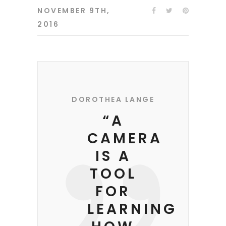
NOVEMBER 9TH,
2016
DOROTHEA LANGE
“A
CAMERA
IS A
TOOL
FOR
LEARNING