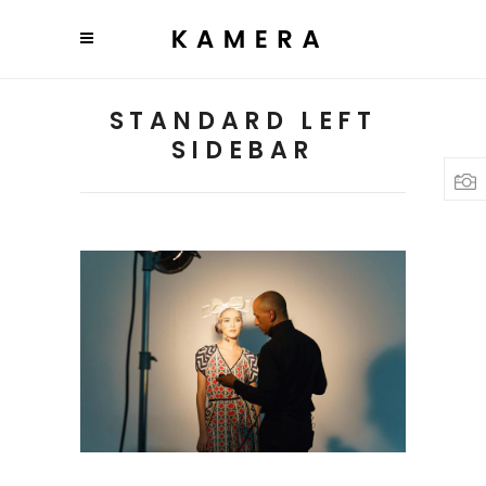
STANDARD LEFT
SIDEBAR