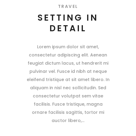
TRAVEL
SETTING IN
DETAIL
Lorem ipsum dolor sit amet,
consectetur adipiscing elit. Aenean
feugiat dictum lacus, ut hendrerit mi
pulvinar vel. Fusce id nibh at neque
eleifend tristique at sit amet libero. In
aliquam in nisl nec sollicitudin. Sed
consectetur volutpat sem vitae
facilisis. Fusce tristique, magna
ornare facilisis sagittis, tortor mi
auctor libero,