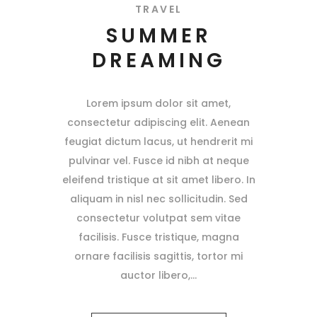
TRAVEL
SUMMER
DREAMING
Lorem ipsum dolor sit amet,
consectetur adipiscing elit. Aenean
feugiat dictum lacus, ut hendrerit mi
pulvinar vel. Fusce id nibh at neque
eleifend tristique at sit amet libero. In
aliquam in nisl nec sollicitudin. Sed
consectetur volutpat sem vitae
facilisis. Fusce tristique, magna
ornare facilisis sagittis, tortor mi
auctor libero,