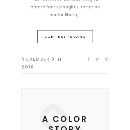
ornare facilisis sagittis, tortor mi
auctor libero,
CONTINUE READING
NOVEMBER 9TH,
2016
A COLOR
STORY