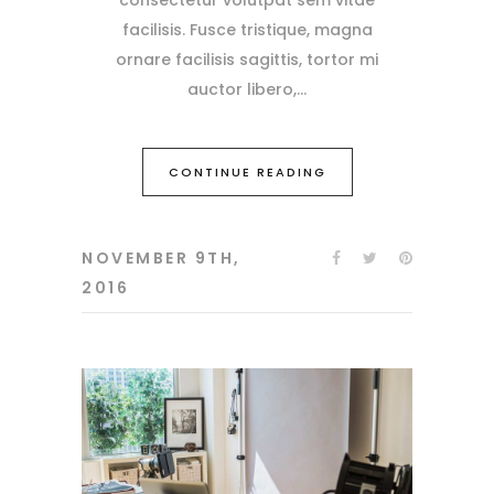
facilisis. Fusce tristique, magna
ornare facilisis sagittis, tortor mi
auctor libero,
CONTINUE READING
NOVEMBER 9TH,
2016