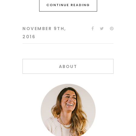
CONTINUE READING
NOVEMBER 9TH,
2016
ABOUT