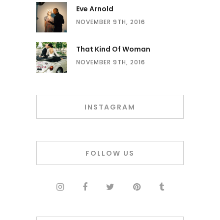
Eve Arnold
NOVEMBER 9TH, 2016
That Kind Of Woman
NOVEMBER 9TH, 2016
INSTAGRAM
FOLLOW US