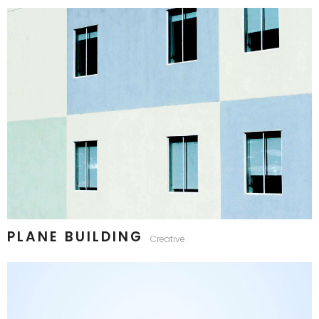
PLANE BUILDING
Creative