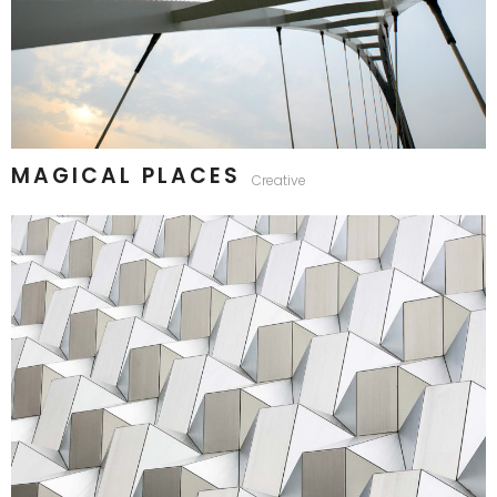
MAGICAL PLACES
Creative