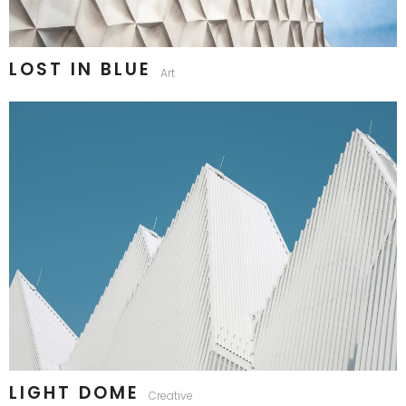
LOST IN BLUE
Art
LIGHT DOME
Creative