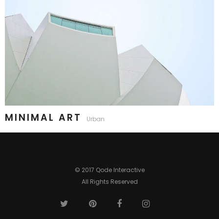
MINIMAL ART
Urban
© 2017 Qode Interactive
All Rights Reserved