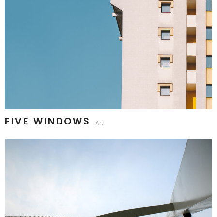
FIVE WINDOWS
Art