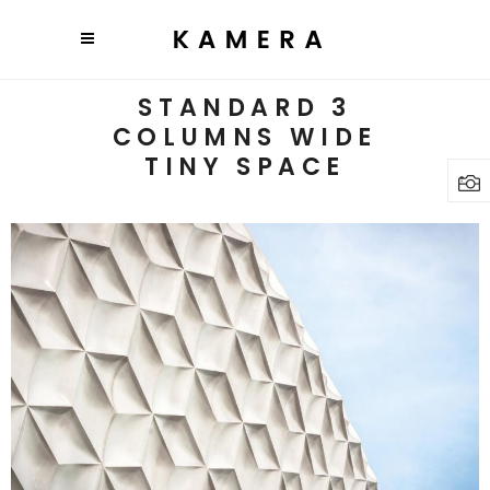
STANDARD 3
COLUMNS WIDE
TINY SPACE