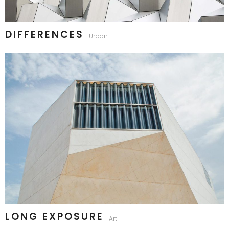
DIFFERENCES
Urban
LONG EXPOSURE
Art