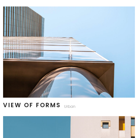
VIEW OF FORMS
Urban