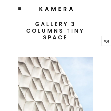
GALLERY 3
COLUMNS TINY
SPACE