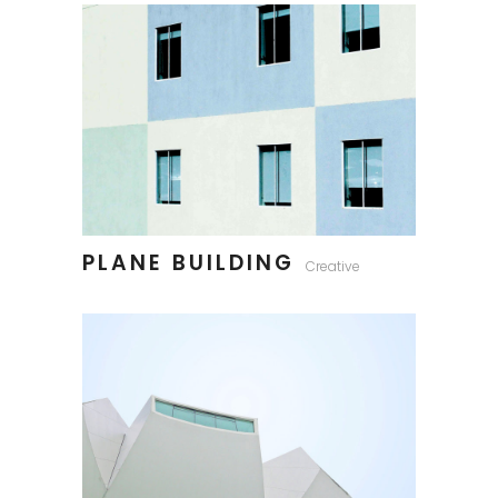
PLANE BUILDING
Creative