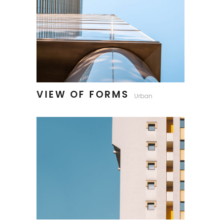
VIEW OF FORMS
Urban