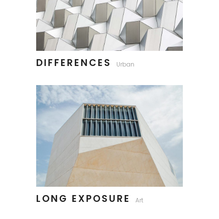
DIFFERENCES
Urban
LONG EXPOSURE
Art