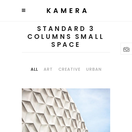
STANDARD 3
COLUMNS SMALL
SPACE
ALL
ART
CREATIVE
URBAN