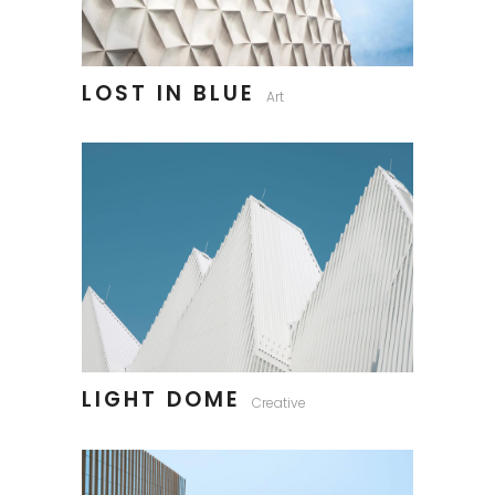
LOST IN BLUE
Art
LIGHT DOME
Creative