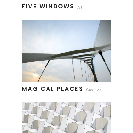
FIVE WINDOWS
Art
MAGICAL PLACES
Creative