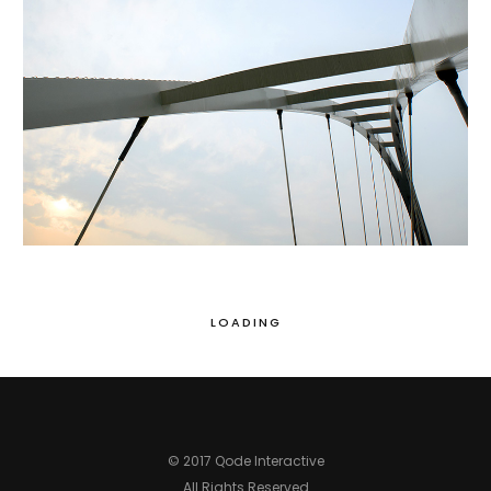
LOADING
© 2017 Qode Interactive
All Rights Reserved