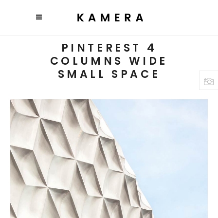
PINTEREST 4
COLUMNS WIDE
SMALL SPACE