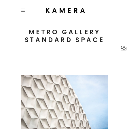
METRO GALLERY
STANDARD SPACE