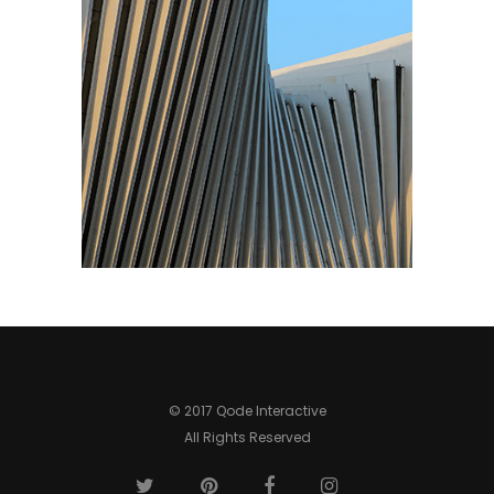
© 2017 Qode Interactive
All Rights Reserved