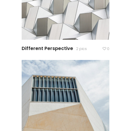
Different Perspective
2 pics
0