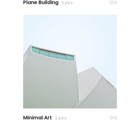
Plane Building
3 pics
0
Minimal Art
2 pics
0