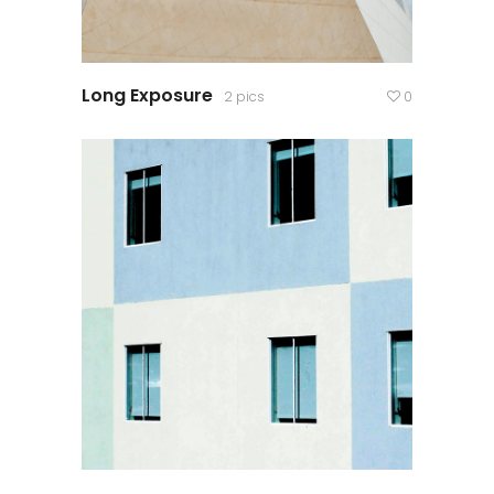
Long Exposure
2 pics
0