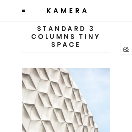
STANDARD 3
COLUMNS TINY
SPACE