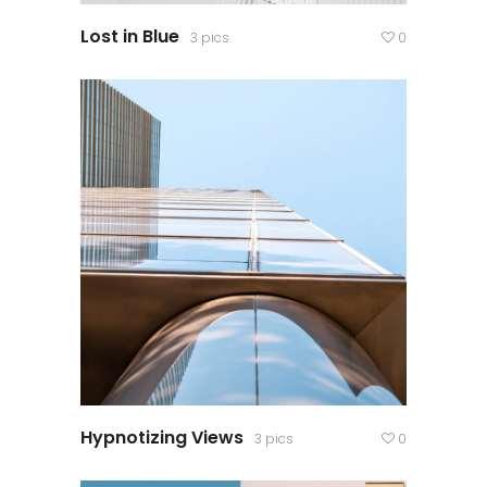
Lost in Blue
3 pics
0
Hypnotizing Views
3 pics
0