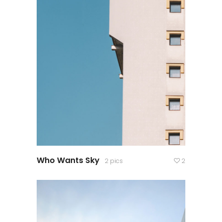
Who Wants Sky
2 pics
2