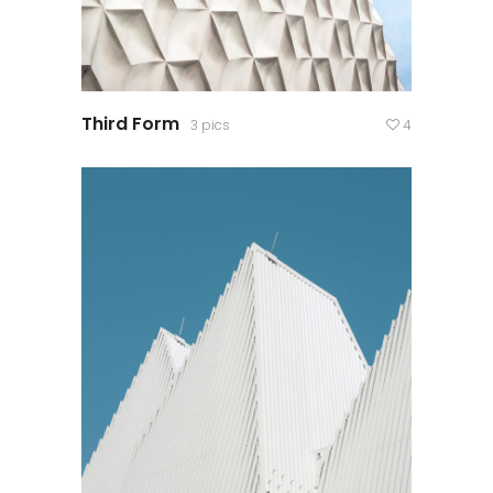
Third Form
3 pics
4