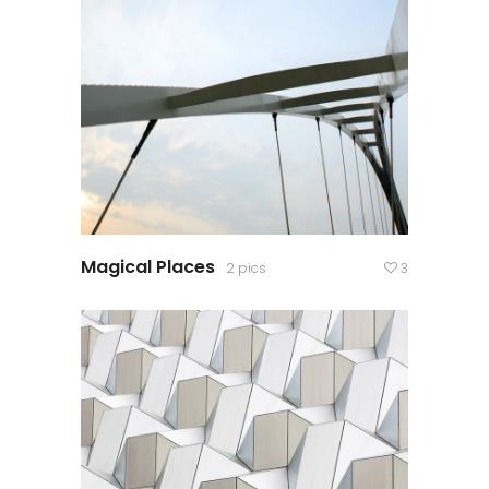
Magical Places
2 pics
3