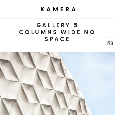
GALLERY 5
COLUMNS WIDE NO
SPACE