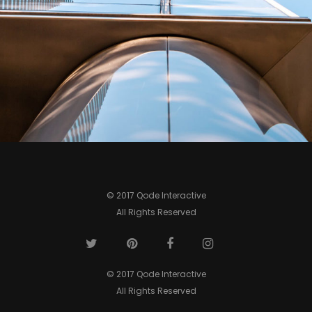
0
© 2017 Qode Interactive
All Rights Reserved
© 2017 Qode Interactive
All Rights Reserved