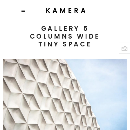
GALLERY 5
COLUMNS WIDE
TINY SPACE